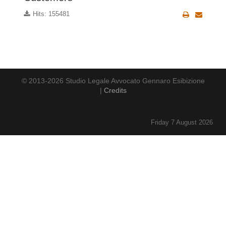
Hits: 155481
© 2013-2026 Studio Legale Avvocato Gennaro Esibizione
|
Credits
Friday 7 August 2026