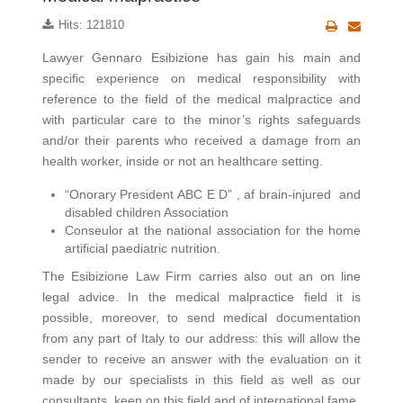
Hits: 121810
Lawyer Gennaro Esibizione has gain his main and
specific experience on medical responsibility with
reference to the field of the medical malpractice and
with particular care to the minor’s rights safeguards
and/or their parents who received a damage from an
health worker, inside or not an healthcare setting.
“Onorary President ABC E D” , af brain-injured and
disabled children Association
Conseulor at the national association for the home
artificial paediatric nutrition.
The Esibizione Law Firm carries also out an on line
legal advice. In the medical malpractice field it is
possible, moreover, to send medical documentation
from any part of Italy to our address: this will allow the
sender to receive an answer with the evaluation on it
made by our specialists in this field as well as our
consultants, keen on this field and of international fame.