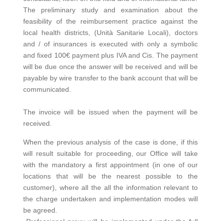
The preliminary study and examination about the
feasibility of the reimbursement practice against the
local health districts, (Unità Sanitarie Locali), doctors
and / of insurances is executed with only a symbolic
and fixed 100€ payment plus IVA and Cis. The payment
will be due once the answer will be received and will be
payable by wire transfer to the bank account that will be
communicated.
The invoice will be issued when the payment will be
received.
When the previous analysis of the case is done, if this
will result suitable for proceeding, our Office will take
with the mandatory a first appointment (in one of our
locations that will be the nearest possible to the
customer), where all the all the information relevant to
the charge undertaken and implementation modes will
be agreed.