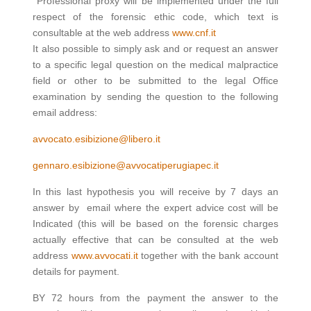
Professional proxy will be implemented under the full
respect of the forensic ethic code, which text is
consultable at the web address
www.cnf.it
It also possible to simply ask and or request an answer
to a specific legal question on the medical malpractice
field or other to be submitted to the legal Office
examination by sending the question to the following
email address:
avvocato.esibizione@libero.it
gennaro.esibizione@avvocatiperugiapec.it
In this last hypothesis you will receive by 7 days an
answer by email where the expert advice cost will be
Indicated (this will be based on the forensic charges
actually effective that can be consulted at the web
address
www.avvocati.it
together with the bank account
details for payment.
BY 72 hours from the payment the answer to the